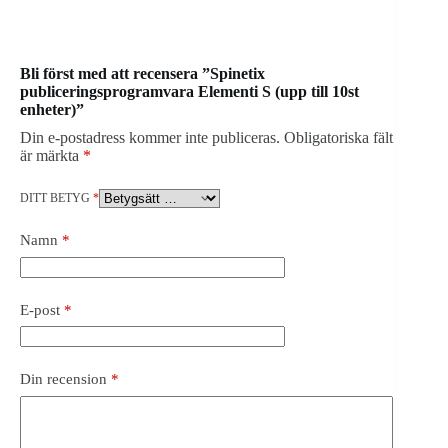
Bli först med att recensera ”Spinetix
publiceringsprogramvara Elementi S (upp till 10st
enheter)”
Din e-postadress kommer inte publiceras.
Obligatoriska fält
är märkta
*
DITT BETYG
*
Namn
*
E-post
*
Din recension
*