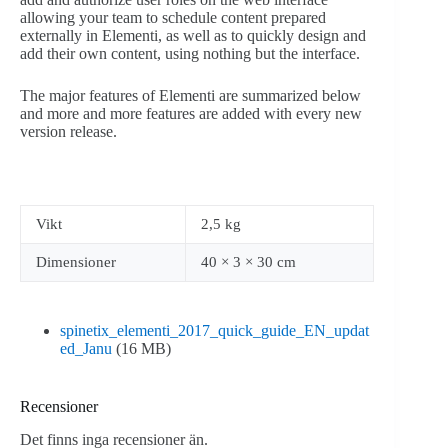
allowing your team to schedule content prepared
externally in Elementi, as well as to quickly design and
add their own content, using nothing but the interface.
The major features of Elementi are summarized below
and more and more features are added with every new
version release.
Vikt
2,5 kg
Dimensioner
40 × 3 × 30 cm
spinetix_elementi_2017_quick_guide_EN_updat
ed_Janu
(16 MB)
Recensioner
Det finns inga recensioner än.