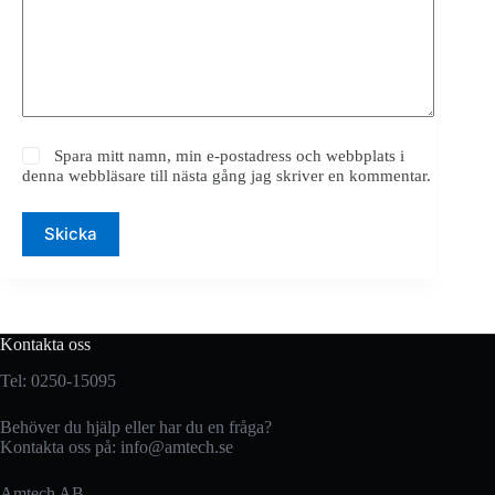
Spara mitt namn, min e-postadress och webbplats i
denna webbläsare till nästa gång jag skriver en kommentar.
Skicka
Kontakta oss
Tel: 0250-15095
Behöver du hjälp eller har du en fråga?
Kontakta oss på:
info@amtech.se
Amtech AB