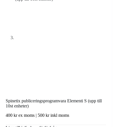
Spinetix publiceringsprogramvara Elementi S (upp till
10st enheter)
400
kr
ex moms |
500
kr
inkl moms