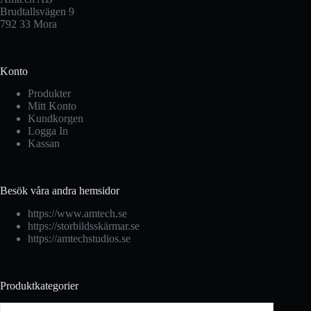
Brudtallsvägen 9
792 33 Mora
Konto
Produkter
Mitt Konto
Kundkorgen
Logga In
Kassan
Besök våra andra hemsidor
https://www.amtech.se
https://storbildsskärmar.se
https://amtechstudios.se
Produktkategorier