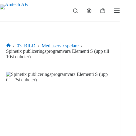
Hoppa
till
Varukorg
innehåll
/
03. BILD
/
Mediaserv / spelare
/
Hem
Spinetix publiceringsprogramvara Elementi S (upp till
10st enheter)