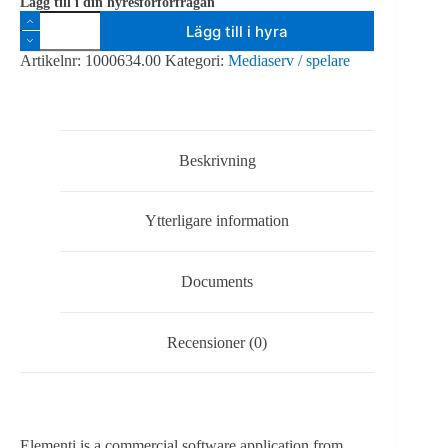
Lägg till i din hyresförförfrågan
Spinetix
Lägg till i hyra
publiceringsprogramvara
Elementi
Artikelnr:
1000634.00
Kategori:
Mediaserv / spelare
S
(upp
till
10st
enheter)
mängd
Beskrivning
Ytterligare information
Documents
Recensioner (0)
Elementi is a commercial software application from