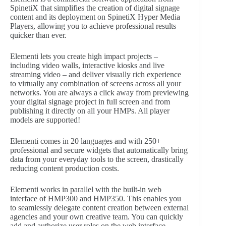
SpinetiX that simplifies the creation of digital signage
content and its deployment on SpinetiX Hyper Media
Players, allowing you to achieve professional results
quicker than ever.
Elementi lets you create high impact projects –
including video walls, interactive kiosks and live
streaming video – and deliver visually rich experience
to virtually any combination of screens across all your
networks. You are always a click away from previewing
your digital signage project in full screen and from
publishing it directly on all your HMPs. All player
models are supported!
Elementi comes in 20 languages and with 250+
professional and secure widgets that automatically bring
data from your everyday tools to the screen, drastically
reducing content production costs.
Elementi works in parallel with the built-in web
interface of HMP300 and HMP350. This enables you
to seamlessly delegate content creation between external
agencies and your own creative team. You can quickly
add and authorize user roles on the web interface